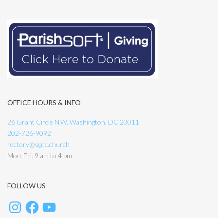
OFFICE HOURS & INFO
26 Grant Circle N.W. Washington, DC 20011
202-726-9092
rectory@sgdc.church
Mon-Fri: 9 am to 4 pm
FOLLOW US