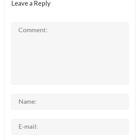
Leave a Reply