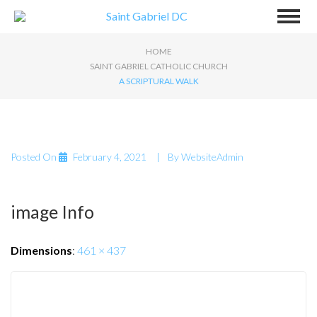
HOME
SAINT GABRIEL CATHOLIC CHURCH
A SCRIPTURAL WALK
Posted On
February 4, 2021
By
WebsiteAdmin
image Info
Dimensions
:
461 × 437