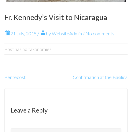
Fr. Kennedy’s Visit to Nicaragua
21 July, 2015
/
by
WebsiteAdmin
/ No comments
Post has no taxonomies
Pentecost
Confirmation at the Basilica
Leave a Reply