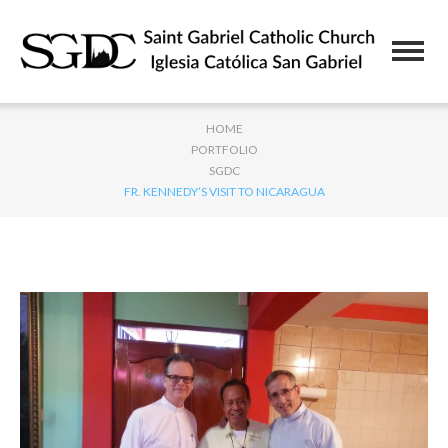
HOME
PORTFOLIO
SGDC
FR. KENNEDY’S VISIT TO NICARAGUA