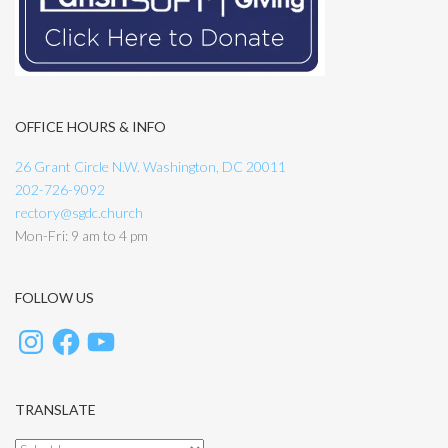
OFFICE HOURS & INFO
26 Grant Circle N.W. Washington, DC 20011
202-726-9092
rectory@sgdc.church
Mon-Fri: 9 am to 4 pm
FOLLOW US
TRANSLATE