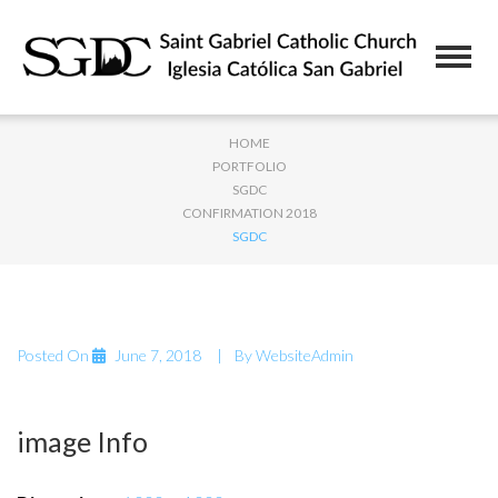
HOME
PORTFOLIO
SGDC
CONFIRMATION 2018
SGDC
Posted On
June 7, 2018
By
WebsiteAdmin
image Info