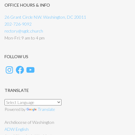
OFFICE HOURS & INFO
26 Grant Circle N.W. Washington, DC 20011
202-726-9092
rectory@sgdc.church
Mon-Fri: 9 am to 4 pm
FOLLOW US
TRANSLATE
Powered by
Translate
Archdiocese of Washington
ADW English