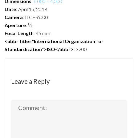
Dimensions
:
6,000 × 4,000
Date
:
April 15, 2018
Camera
:
ILCE-6000
f
Aperture
:
⁄
5
Focal Length
:
45 mm
<abbr title="International Organization for
Standardization">ISO</abbr>
:
3200
Leave a Reply