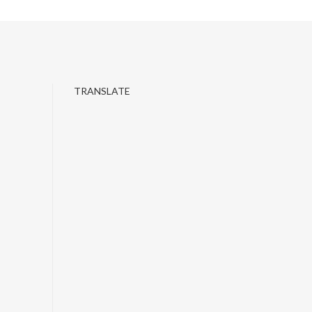
TRANSLATE