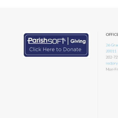
OFFIC
26 Gran
20011
202-72
rector
Mon-Fri