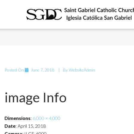
Posted On
June 7, 2018
By
WebsiteAdmin
image Info
Dimensions
:
6,000 × 4,000
Date
:
April 15, 2018
Camera
:
ILCE-6000