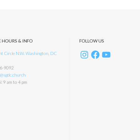
E HOURS & INFO
FOLLOW US
t Circle N.W. Washington, DC
6-9092
y@sgdc.church
: 9 am to 4 pm