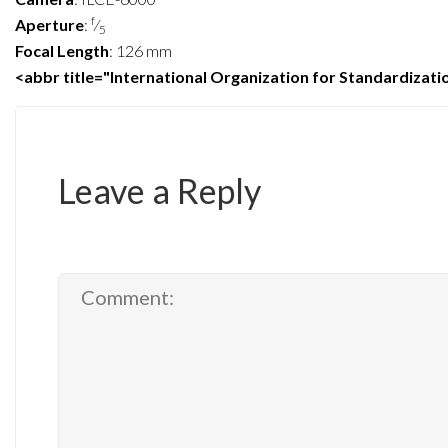
f
Aperture
:
⁄
5
Focal Length
:
126 mm
<abbr title="International Organization for Standardizat
Leave a Reply