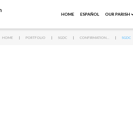
HOME
ESPAÑOL
OUR PARISH
|
|
|
|
HOME
PORTFOLIO
SGDC
CONFIRMATION 2018
SGDC