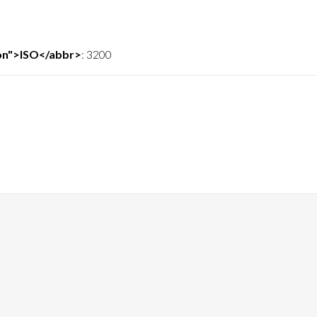
ion">ISO</abbr>
:
3200