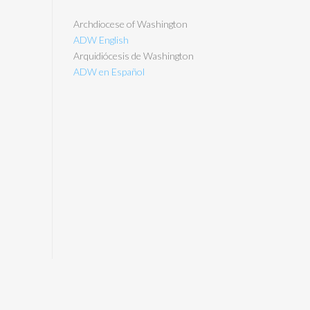
Archdiocese of Washington
ADW English
Arquidiócesis de Washington
ADW en Español