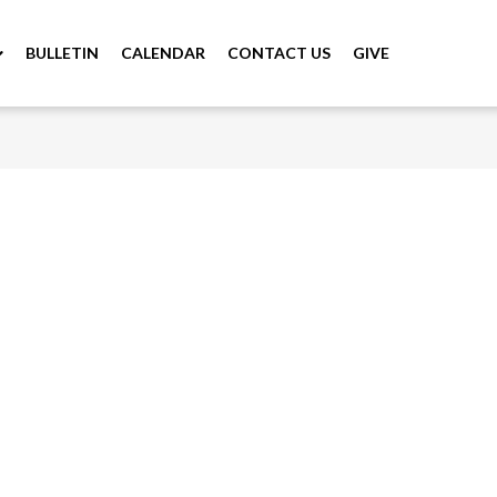
BULLETIN
CALENDAR
CONTACT US
GIVE