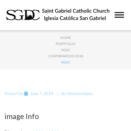
HOME
PORTFOLIO
SGDC
CONFIRMATION 2018
SGDC
Posted On
June 7, 2018
By
WebsiteAdmin
image Info