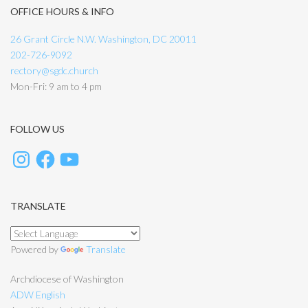
OFFICE HOURS & INFO
26 Grant Circle N.W. Washington, DC 20011
202-726-9092
rectory@sgdc.church
Mon-Fri: 9 am to 4 pm
FOLLOW US
TRANSLATE
Powered by
Translate
Archdiocese of Washington
ADW English