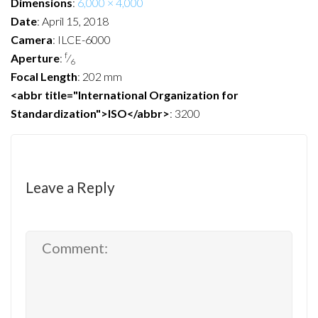
Dimensions
:
6,000 × 4,000
Date
:
April 15, 2018
Camera
:
ILCE-6000
f
Aperture
:
⁄
6
Focal Length
:
202 mm
<abbr title="International Organization for
Standardization">ISO</abbr>
:
3200
Leave a Reply