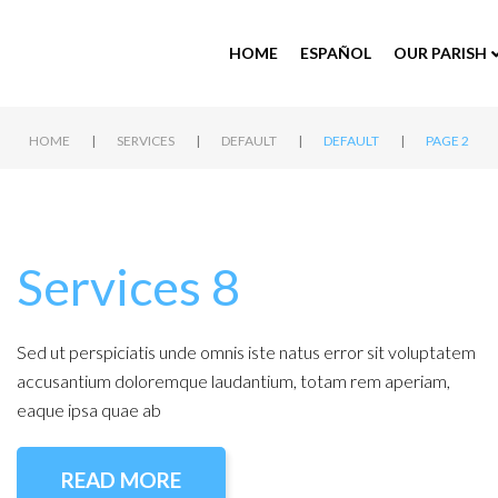
HOME
ESPAÑOL
OUR PARISH
|
|
|
|
HOME
SERVICES
DEFAULT
DEFAULT
PAGE 2
Services 8
Sed ut perspiciatis unde omnis iste natus error sit voluptatem
accusantium doloremque laudantium, totam rem aperiam,
eaque ipsa quae ab
READ MORE