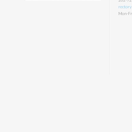
rector
Mon-Fri