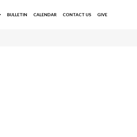
BULLETIN
CALENDAR
CONTACT US
GIVE