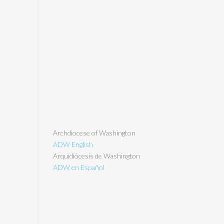
Archdiocese of Washington
ADW English
Arquidiócesis de Washington
ADW en Español