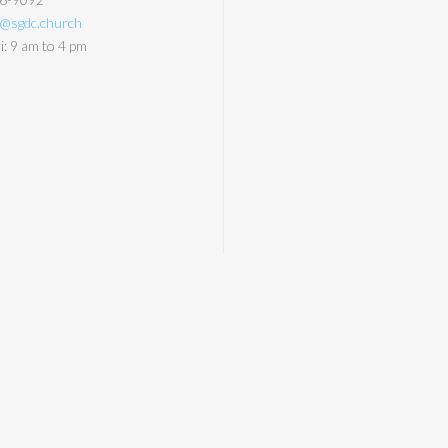
y@sgdc.church
: 9 am to 4 pm