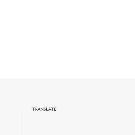
TRANSLATE