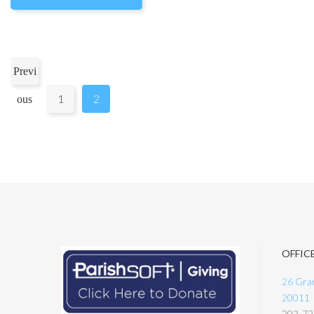
Previ
1
2
ous
OFFIC
26 Gran
20011
202-72