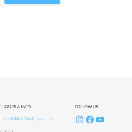
E HOURS & INFO
FOLLOW US
t Circle N.W. Washington, DC
6-9092