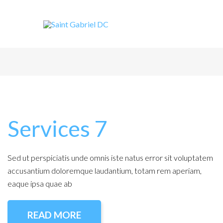
Services 7
Sed ut perspiciatis unde omnis iste natus error sit voluptatem
accusantium doloremque laudantium, totam rem aperiam,
eaque ipsa quae ab
READ MORE