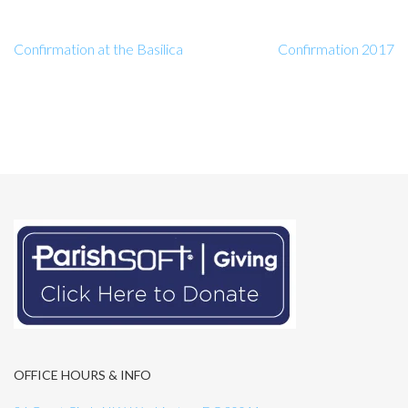
Confirmation at the Basilica
Confirmation 2017
OFFICE HOURS & INFO