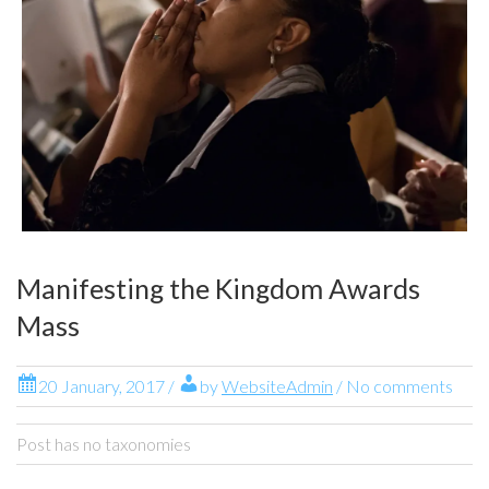
Manifesting the Kingdom Awards
Mass
20 January, 2017
/
by
WebsiteAdmin
/ No comments
Post has no taxonomies