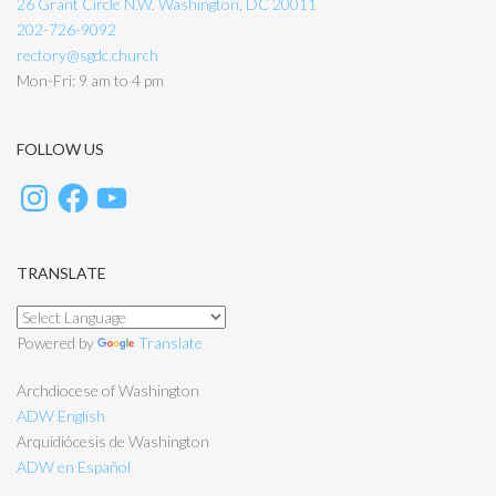
26 Grant Circle N.W. Washington, DC 20011
202-726-9092
rectory@sgdc.church
Mon-Fri: 9 am to 4 pm
FOLLOW US
TRANSLATE
Powered by
Translate
Archdiocese of Washington
ADW English
Arquidiócesis de Washington
ADW en Español