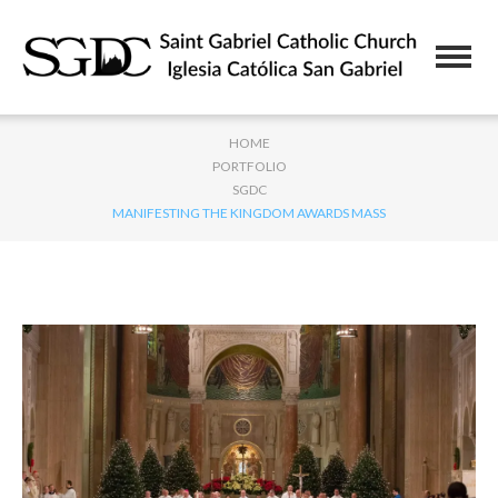
HOME
PORTFOLIO
SGDC
MANIFESTING THE KINGDOM AWARDS MASS